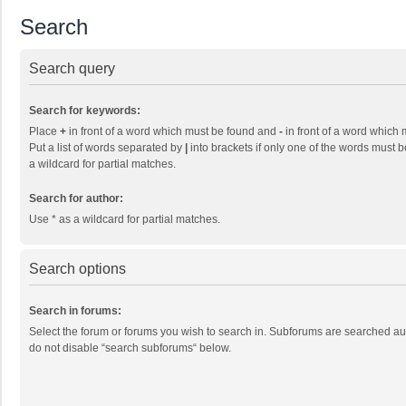
Search
Search query
Search for keywords:
Place
+
in front of a word which must be found and
-
in front of a word which 
Put a list of words separated by
|
into brackets if only one of the words must b
a wildcard for partial matches.
Search for author:
Use * as a wildcard for partial matches.
Search options
Search in forums:
Select the forum or forums you wish to search in. Subforums are searched aut
do not disable “search subforums“ below.