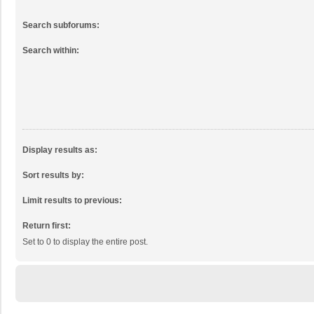
Search subforums:
Search within:
Display results as:
Sort results by:
Limit results to previous:
Return first:
Set to 0 to display the entire post.