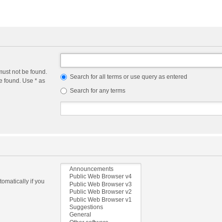
must not be found.
Search for all terms or use query as entered
e found. Use * as
Search for any terms
omatically if you