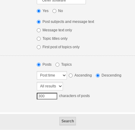
Yes
No
Post subjects and message text
Message text only
Topic titles only
First post of topics only
Posts
Topics
Ascending
Descending
characters of posts