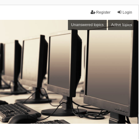
Register
Login
Unanswered topics
Active topics