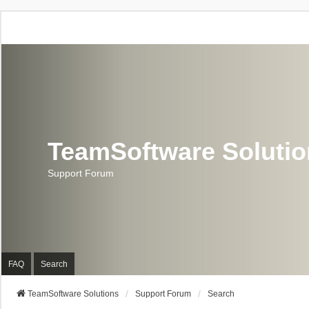
TeamSoftware Soluti
Support Forum
FAQ
Search
TeamSoftware Solutions
Support Forum
Search