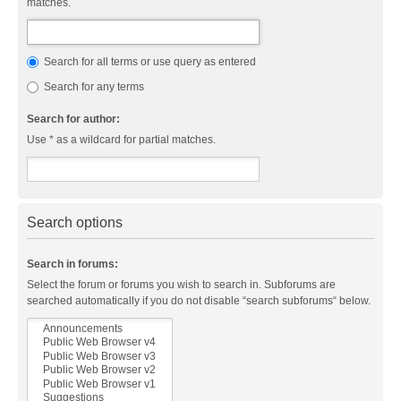
matches.
Search for all terms or use query as entered
Search for any terms
Search for author:
Use * as a wildcard for partial matches.
Search options
Search in forums:
Select the forum or forums you wish to search in. Subforums are
searched automatically if you do not disable “search subforums“ below.