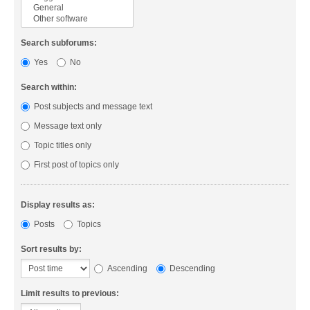
Search subforums:
Yes
No
Search within:
Post subjects and message text
Message text only
Topic titles only
First post of topics only
Display results as:
Posts
Topics
Sort results by:
Ascending
Descending
Limit results to previous: