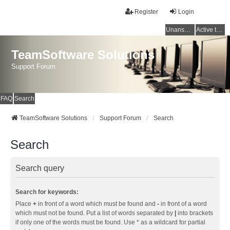
Register
Login
Unanswered topics
Active topics
TeamSoftware Solutions
Support Forum
FAQ
Search
TeamSoftware Solutions
Support Forum
Search
Search
Search query
Search for keywords:
Place
+
in front of a word which must be found and
-
in front of a word
which must not be found. Put a list of words separated by
|
into brackets
if only one of the words must be found. Use * as a wildcard for partial