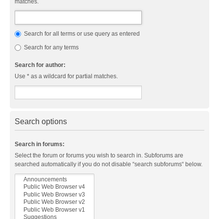
matches.
Search for all terms or use query as entered
Search for any terms
Search for author:
Use * as a wildcard for partial matches.
Search options
Search in forums:
Select the forum or forums you wish to search in. Subforums are
searched automatically if you do not disable “search subforums“ below.