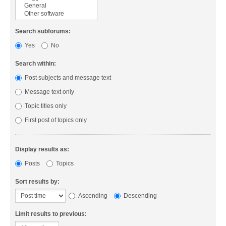
Search subforums:
Yes
No
Search within:
Post subjects and message text
Message text only
Topic titles only
First post of topics only
Display results as:
Posts
Topics
Sort results by:
Ascending
Descending
Limit results to previous: