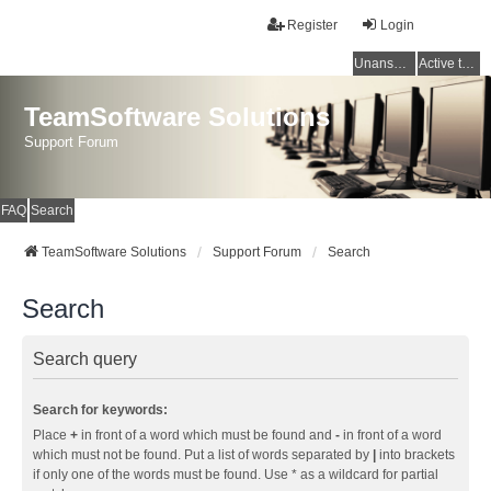
Register
Login
Unanswered topics
Active topics
TeamSoftware Solutions
Support Forum
FAQ
Search
TeamSoftware Solutions
Support Forum
Search
Search
Search query
Search for keywords:
Place
+
in front of a word which must be found and
-
in front of a word
which must not be found. Put a list of words separated by
|
into brackets
if only one of the words must be found. Use * as a wildcard for partial