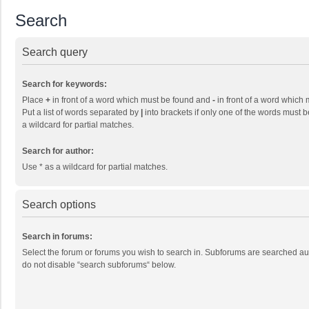
Search
Search query
Search for keywords:
Place
+
in front of a word which must be found and
-
in front of a word which 
Put a list of words separated by
|
into brackets if only one of the words must b
a wildcard for partial matches.
Search for author:
Use * as a wildcard for partial matches.
Search options
Search in forums:
Select the forum or forums you wish to search in. Subforums are searched aut
do not disable “search subforums“ below.