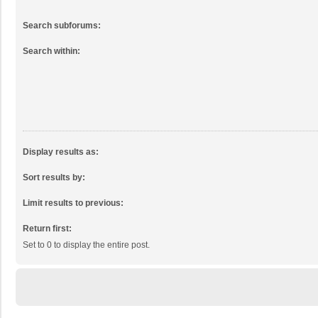
Search subforums:
Search within:
Display results as:
Sort results by:
Limit results to previous:
Return first:
Set to 0 to display the entire post.