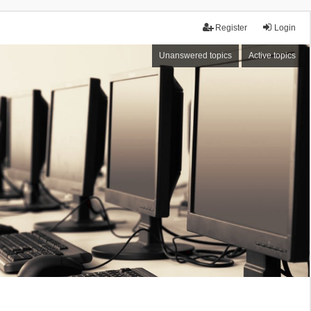
Register
Login
Unanswered topics
Active topics