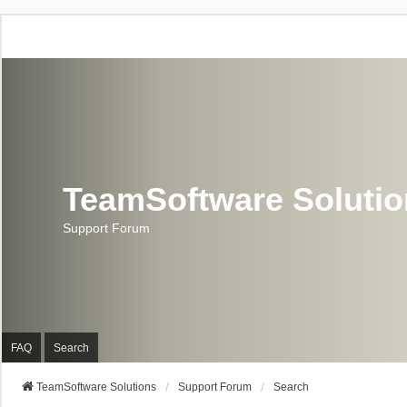
TeamSoftware Soluti
Support Forum
FAQ
Search
TeamSoftware Solutions
Support Forum
Search