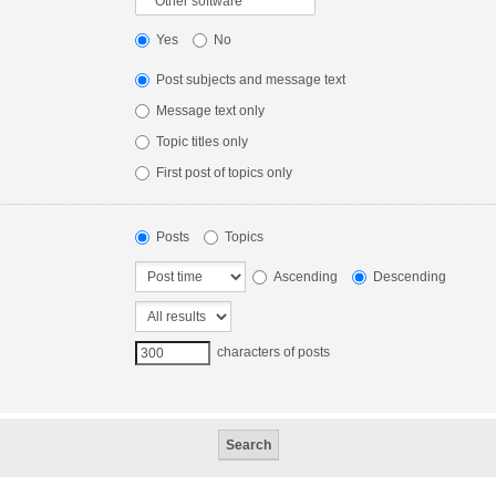
Yes
No
Post subjects and message text
Message text only
Topic titles only
First post of topics only
Posts
Topics
Ascending
Descending
characters of posts