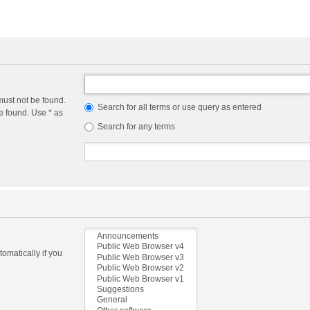
must not be found.
Search for all terms or use query as entered
e found. Use * as
Search for any terms
omatically if you