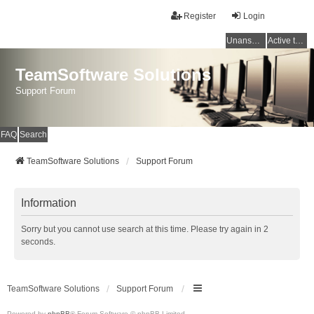
Register
Login
Unanswered topics
Active topics
TeamSoftware Solutions
Support Forum
FAQ
Search
TeamSoftware Solutions
Support Forum
Information
Sorry but you cannot use search at this time. Please try again in 2
seconds.
TeamSoftware Solutions
Support Forum
Powered by
phpBB
® Forum Software © phpBB Limited