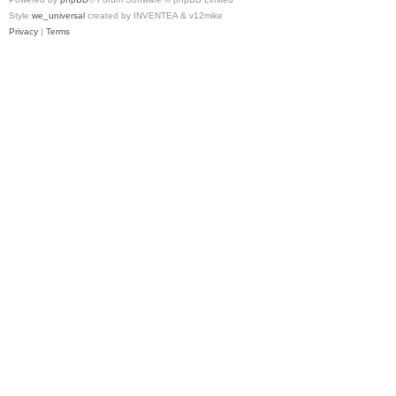
Style
we_universal
created by INVENTEA & v12mike
Privacy
|
Terms