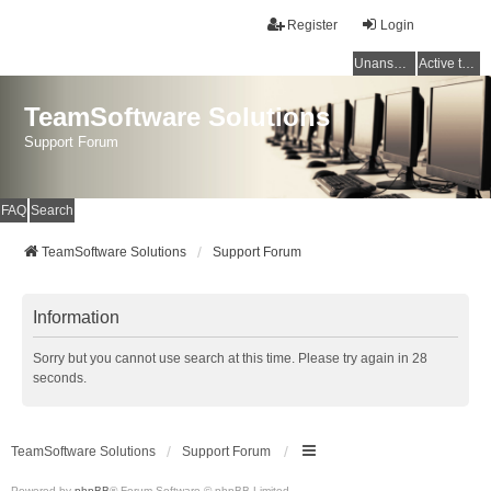
Register
Login
Unanswered topics
Active topics
TeamSoftware Solutions
Support Forum
FAQ
Search
TeamSoftware Solutions
Support Forum
Information
Sorry but you cannot use search at this time. Please try again in 28
seconds.
TeamSoftware Solutions
Support Forum
Powered by
phpBB
® Forum Software © phpBB Limited