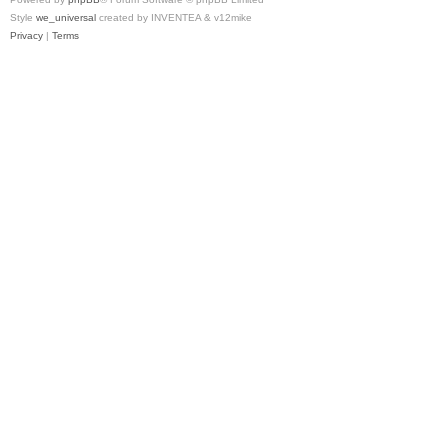
Style
we_universal
created by INVENTEA & v12mike
Privacy
|
Terms