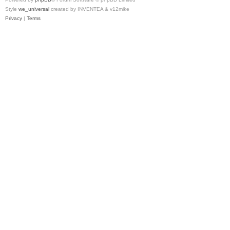
Style
we_universal
created by INVENTEA & v12mike
Privacy
|
Terms