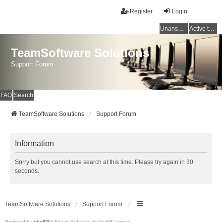
Register
Login
Unanswered topics
Active topics
TeamSoftware Solutions
Support Forum
FAQ
Search
TeamSoftware Solutions
Support Forum
Information
Sorry but you cannot use search at this time. Please try again in 30
seconds.
TeamSoftware Solutions
Support Forum
Powered by
phpBB
® Forum Software © phpBB Limited