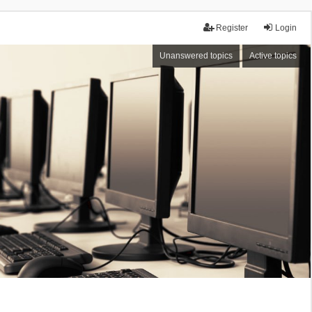
Register
Login
Unanswered topics
Active topics