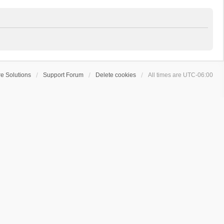
e Solutions
Support Forum
Delete cookies
All times are
UTC-06:00