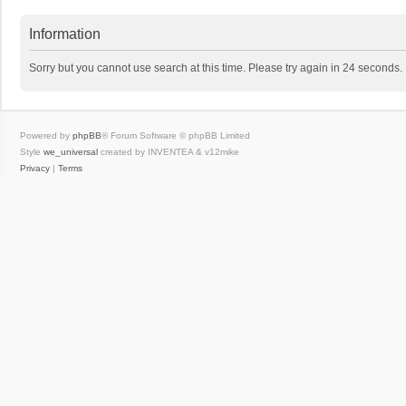
Information
Sorry but you cannot use search at this time. Please try again in 24 seconds.
Powered by
phpBB
® Forum Software © phpBB Limited
Style
we_universal
created by INVENTEA & v12mike
Privacy
|
Terms