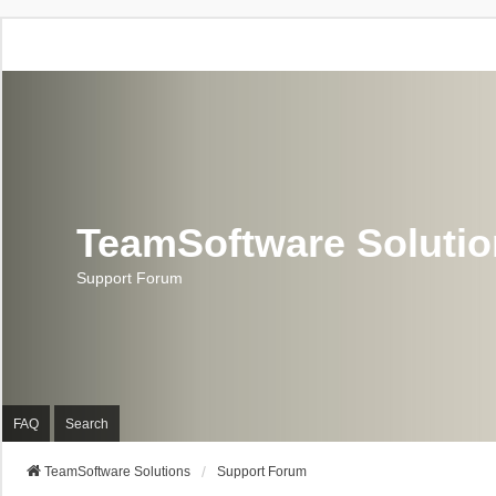
TeamSoftware Soluti
Support Forum
FAQ
Search
TeamSoftware Solutions
Support Forum