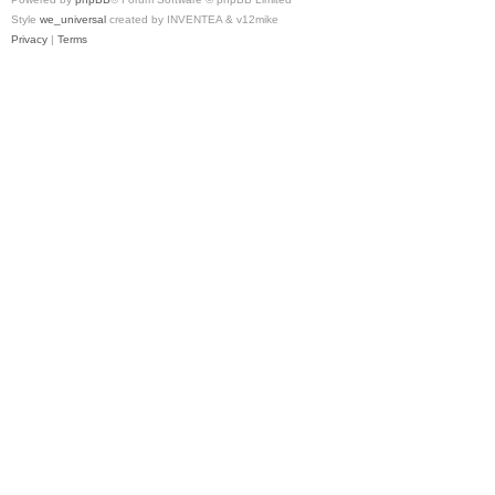
Style
we_universal
created by INVENTEA & v12mike
Privacy
|
Terms