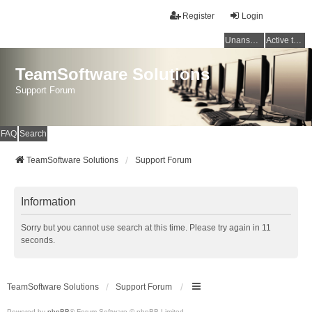
Register
Login
Unanswered topics
Active topics
TeamSoftware Solutions
Support Forum
FAQ
Search
TeamSoftware Solutions
Support Forum
Information
Sorry but you cannot use search at this time. Please try again in 11
seconds.
TeamSoftware Solutions
Support Forum
Powered by
phpBB
® Forum Software © phpBB Limited