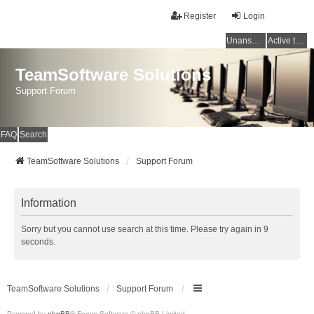
Register
Login
Unanswered topics
Active topics
TeamSoftware Solutions
Support Forum
FAQ
Search
TeamSoftware Solutions
Support Forum
Information
Sorry but you cannot use search at this time. Please try again in 9
seconds.
TeamSoftware Solutions
Support Forum
Powered by
phpBB
® Forum Software © phpBB Limited