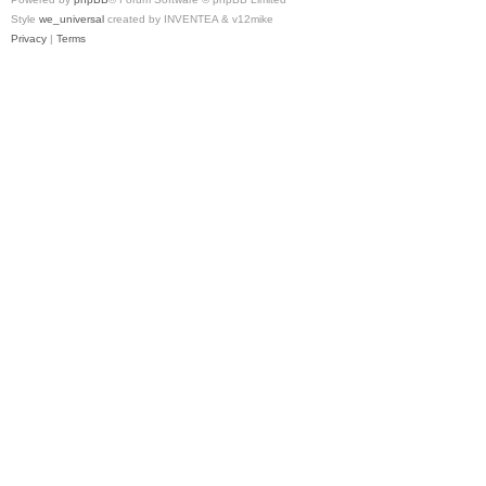
Style
we_universal
created by INVENTEA & v12mike
Privacy
|
Terms