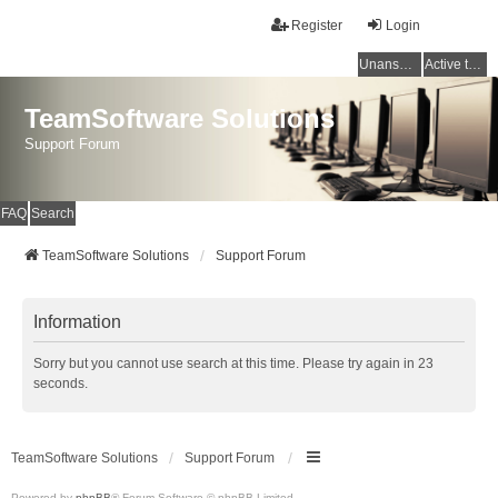
Register
Login
Unanswered topics
Active topics
TeamSoftware Solutions
Support Forum
FAQ
Search
TeamSoftware Solutions
Support Forum
Information
Sorry but you cannot use search at this time. Please try again in 23
seconds.
TeamSoftware Solutions
Support Forum
Powered by
phpBB
® Forum Software © phpBB Limited