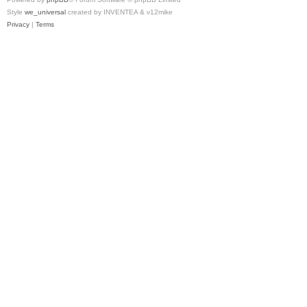
Style
we_universal
created by INVENTEA & v12mike
Privacy
|
Terms