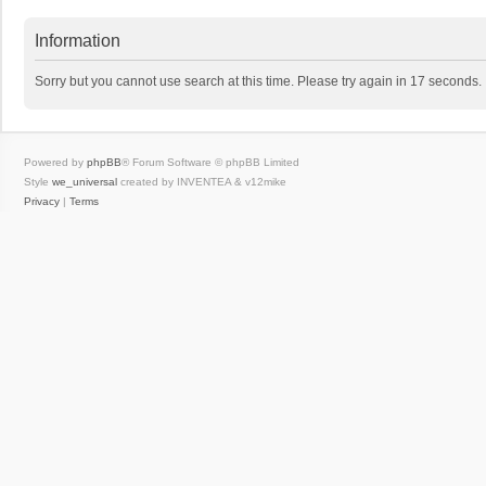
Information
Sorry but you cannot use search at this time. Please try again in 17 seconds.
Powered by
phpBB
® Forum Software © phpBB Limited
Style
we_universal
created by INVENTEA & v12mike
Privacy
|
Terms