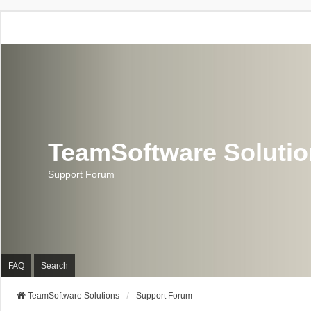
TeamSoftware Soluti
Support Forum
FAQ
Search
TeamSoftware Solutions
Support Forum