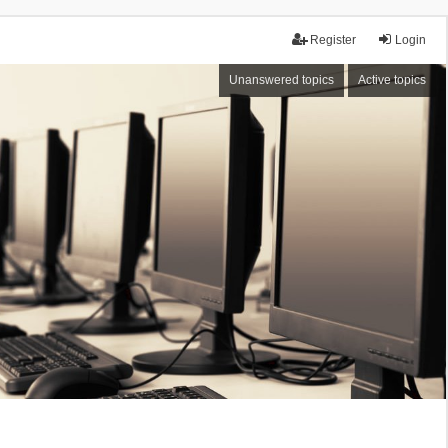
Register
Login
Unanswered topics
Active topics