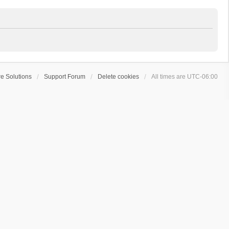
e Solutions
Support Forum
Delete cookies
All times are
UTC-06:00