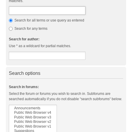
matches.
Search for all terms or use query as entered
Search for any terms
Search for author:
Use * as a wildcard for partial matches.
Search options
Search in forums:
Select the forum or forums you wish to search in. Subforums are
searched automatically if you do not disable “search subforums“ below.