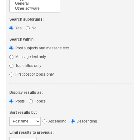
Search subforums:
Yes
No
Search within:
Post subjects and message text
Message text only
Topic titles only
First post of topics only
Display results as:
Posts
Topics
Sort results by:
Ascending
Descending
Limit results to previous: