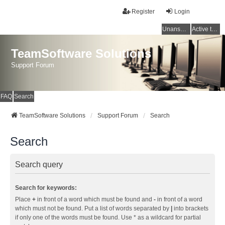
Register
Login
Unanswered topics
Active topics
TeamSoftware Solutions
Support Forum
FAQ
Search
TeamSoftware Solutions
Support Forum
Search
Search
Search query
Search for keywords:
Place
+
in front of a word which must be found and
-
in front of a word
which must not be found. Put a list of words separated by
|
into brackets
if only one of the words must be found. Use * as a wildcard for partial