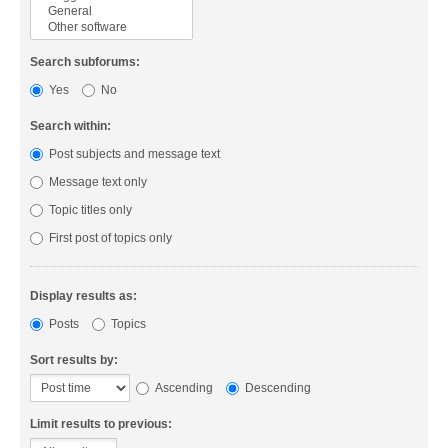
Search subforums:
Yes
No
Search within:
Post subjects and message text
Message text only
Topic titles only
First post of topics only
Display results as:
Posts
Topics
Sort results by:
Ascending
Descending
Limit results to previous: