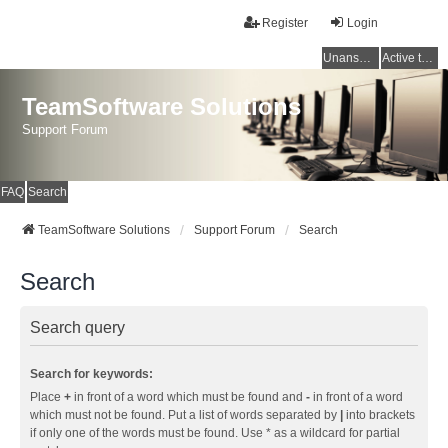
Register
Login
Unanswered topics
Active topics
TeamSoftware Solutions
Support Forum
FAQ
Search
TeamSoftware Solutions
Support Forum
Search
Search
Search query
Search for keywords:
Place
+
in front of a word which must be found and
-
in front of a word
which must not be found. Put a list of words separated by
|
into brackets
if only one of the words must be found. Use * as a wildcard for partial