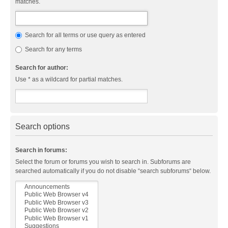
matches.
Search for all terms or use query as entered
Search for any terms
Search for author:
Use * as a wildcard for partial matches.
Search options
Search in forums:
Select the forum or forums you wish to search in. Subforums are
searched automatically if you do not disable “search subforums“ below.