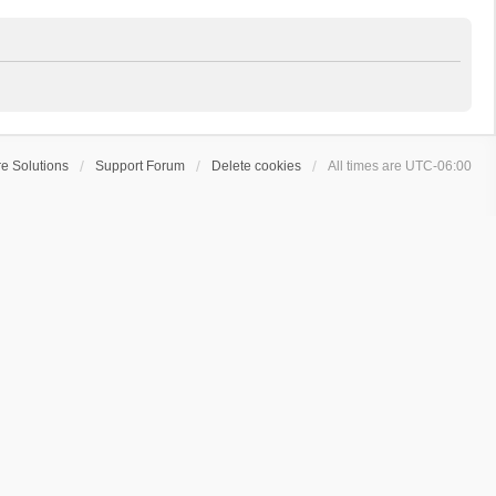
e Solutions
Support Forum
Delete cookies
All times are
UTC-06:00