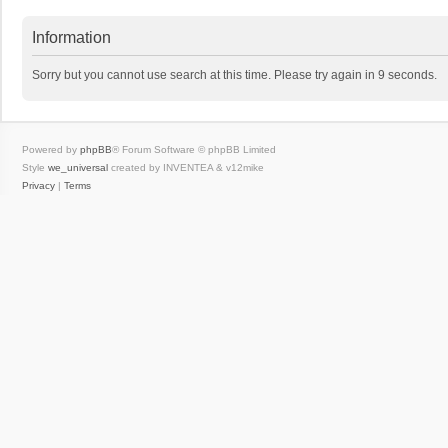
Information
Sorry but you cannot use search at this time. Please try again in 9 seconds.
Powered by
phpBB
® Forum Software © phpBB Limited
Style
we_universal
created by INVENTEA & v12mike
Privacy
|
Terms