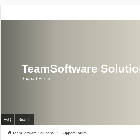
TeamSoftware Soluti
Support Forum
FAQ
Search
TeamSoftware Solutions
Support Forum