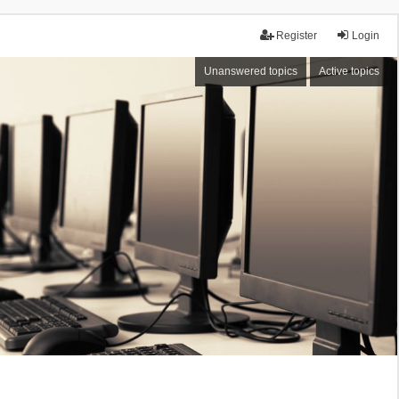
Register
Login
Unanswered topics
Active topics