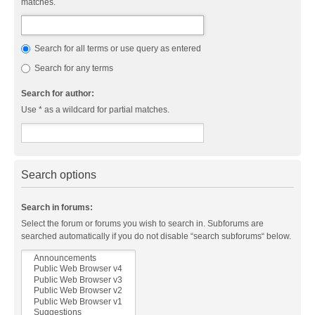
matches.
Search for all terms or use query as entered
Search for any terms
Search for author:
Use * as a wildcard for partial matches.
Search options
Search in forums:
Select the forum or forums you wish to search in. Subforums are
searched automatically if you do not disable “search subforums“ below.