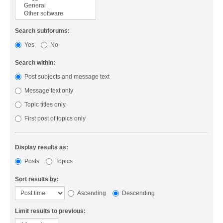
Search subforums:
Yes
No
Search within:
Post subjects and message text
Message text only
Topic titles only
First post of topics only
Display results as:
Posts
Topics
Sort results by:
Ascending
Descending
Limit results to previous: