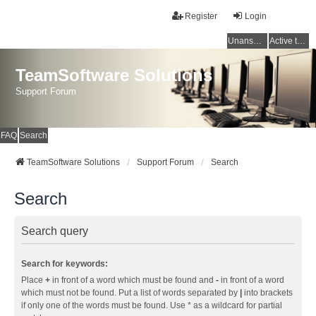
Register
Login
Unanswered topics
Active topics
TeamSoftware Solutions
Support Forum
FAQ
Search
TeamSoftware Solutions
Support Forum
Search
Search
Search query
Search for keywords:
Place
+
in front of a word which must be found and
-
in front of a word
which must not be found. Put a list of words separated by
|
into brackets
if only one of the words must be found. Use * as a wildcard for partial