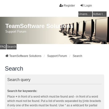
Register
Login
Unanswered topics
Active topics
TeamSoftware Solutions
Support Forum
FAQ
Search
TeamSoftware Solutions
Support Forum
Search
Search
Search query
Search for keywords:
Place
+
in front of a word which must be found and
-
in front of a word
which must not be found. Put a list of words separated by
|
into brackets
if only one of the words must be found. Use * as a wildcard for partial