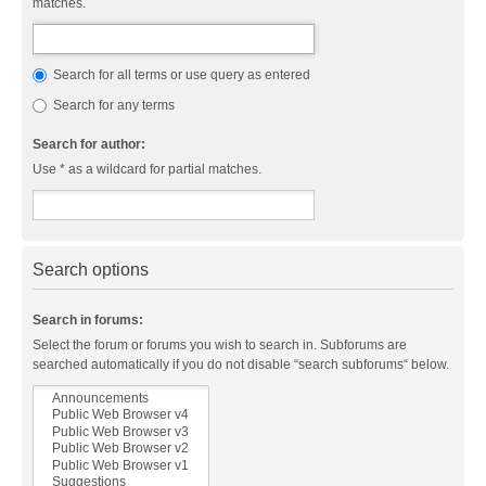
matches.
Search for all terms or use query as entered
Search for any terms
Search for author:
Use * as a wildcard for partial matches.
Search options
Search in forums:
Select the forum or forums you wish to search in. Subforums are
searched automatically if you do not disable “search subforums“ below.