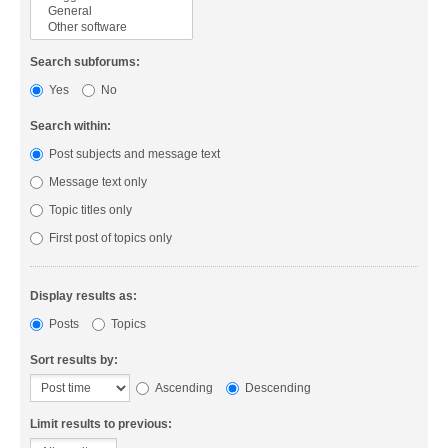
Search subforums:
Yes
No
Search within:
Post subjects and message text
Message text only
Topic titles only
First post of topics only
Display results as:
Posts
Topics
Sort results by:
Ascending
Descending
Limit results to previous: