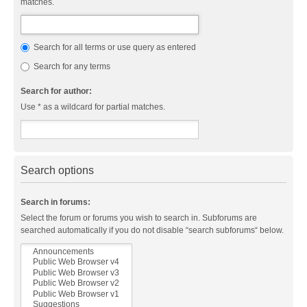
matches.
Search for all terms or use query as entered
Search for any terms
Search for author:
Use * as a wildcard for partial matches.
Search options
Search in forums:
Select the forum or forums you wish to search in. Subforums are
searched automatically if you do not disable “search subforums“ below.