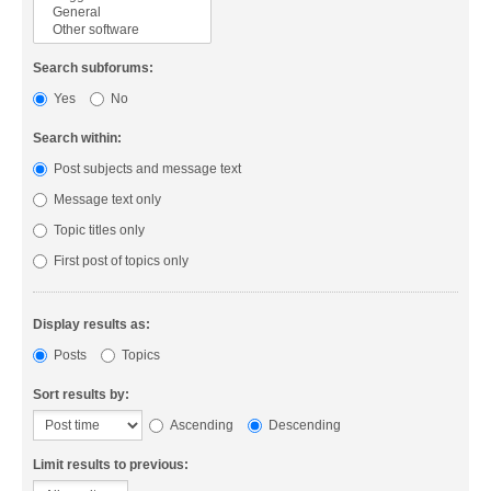
Search subforums:
Yes
No
Search within:
Post subjects and message text
Message text only
Topic titles only
First post of topics only
Display results as:
Posts
Topics
Sort results by:
Ascending
Descending
Limit results to previous: