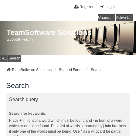
Register
Login
Unanswered topics
Active topics
TeamSoftware Solutions
Support Forum
FAQ
Search
TeamSoftware Solutions
Support Forum
Search
Search
Search query
Search for keywords:
Place
+
in front of a word which must be found and
-
in front of a word
which must not be found. Put a list of words separated by
|
into brackets
if only one of the words must be found. Use * as a wildcard for partial