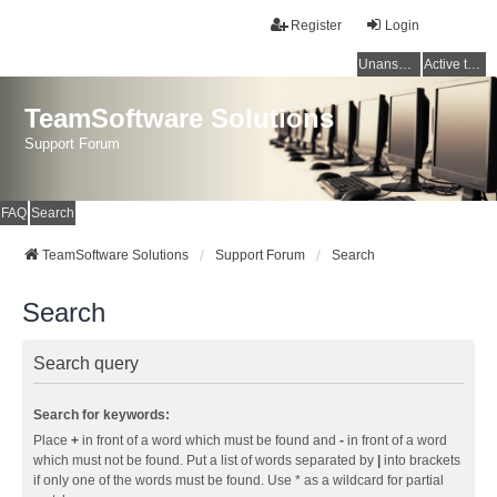
Register
Login
Unanswered topics
Active topics
TeamSoftware Solutions
Support Forum
FAQ
Search
TeamSoftware Solutions
Support Forum
Search
Search
Search query
Search for keywords:
Place
+
in front of a word which must be found and
-
in front of a word
which must not be found. Put a list of words separated by
|
into brackets
if only one of the words must be found. Use * as a wildcard for partial