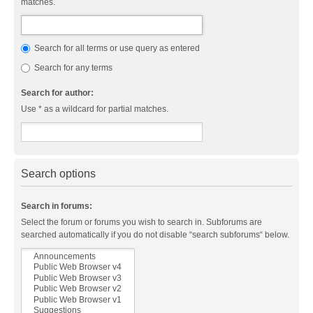
matches.
Search for all terms or use query as entered
Search for any terms
Search for author:
Use * as a wildcard for partial matches.
Search options
Search in forums:
Select the forum or forums you wish to search in. Subforums are
searched automatically if you do not disable “search subforums“ below.