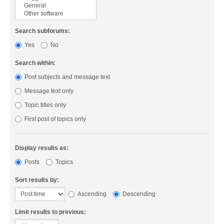
Search subforums:
Yes
No
Search within:
Post subjects and message text
Message text only
Topic titles only
First post of topics only
Display results as:
Posts
Topics
Sort results by:
Ascending
Descending
Limit results to previous: