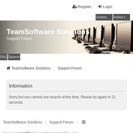
Register
Login
Unanswered topics
Active topics
TeamSoftware Solutions
Support Forum
FAQ
Search
TeamSoftware Solutions
Support Forum
Information
Sorry but you cannot use search at this time. Please try again in 21
seconds.
TeamSoftware Solutions
Support Forum
Powered by
phpBB
® Forum Software © phpBB Limited