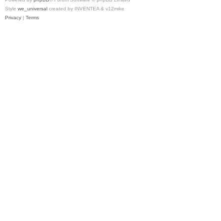
Style
we_universal
created by INVENTEA & v12mike
Privacy
|
Terms