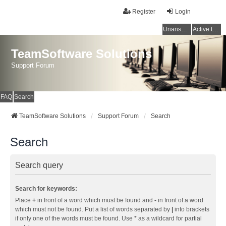
Register
Login
Unanswered topics
Active topics
TeamSoftware Solutions
Support Forum
FAQ
Search
TeamSoftware Solutions
Support Forum
Search
Search
Search query
Search for keywords:
Place
+
in front of a word which must be found and
-
in front of a word
which must not be found. Put a list of words separated by
|
into brackets
if only one of the words must be found. Use * as a wildcard for partial