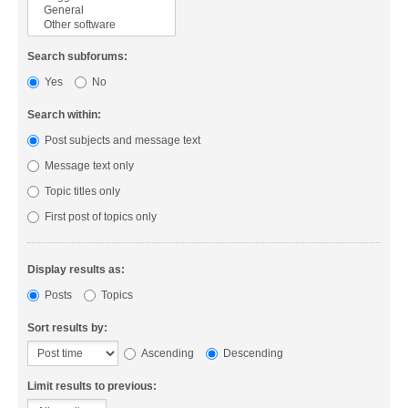
Search subforums:
Yes
No
Search within:
Post subjects and message text
Message text only
Topic titles only
First post of topics only
Display results as:
Posts
Topics
Sort results by:
Ascending
Descending
Limit results to previous: