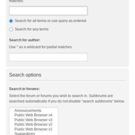
matches.
Search for all terms or use query as entered
Search for any terms
Search for author:
Use * as a wildcard for partial matches.
Search options
Search in forums:
Select the forum or forums you wish to search in. Subforums are
searched automatically if you do not disable “search subforums“ below.