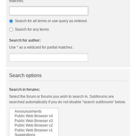
matches.
Search for all terms or use query as entered
Search for any terms
Search for author:
Use * as a wildcard for partial matches.
Search options
Search in forums:
Select the forum or forums you wish to search in. Subforums are
searched automatically if you do not disable “search subforums“ below.