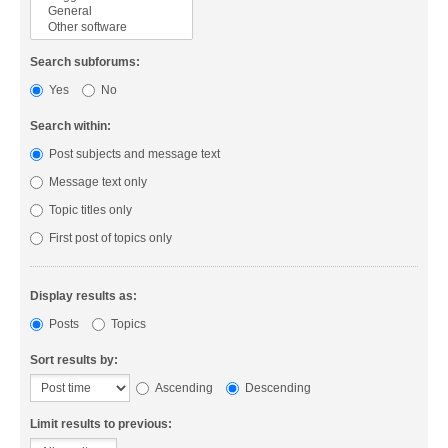
Search subforums:
Yes
No
Search within:
Post subjects and message text
Message text only
Topic titles only
First post of topics only
Display results as:
Posts
Topics
Sort results by:
Ascending
Descending
Limit results to previous: