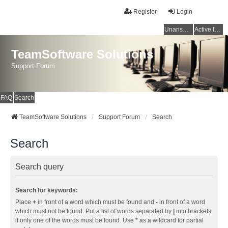
Register
Login
Unanswered topics
Active topics
TeamSoftware Solutions
Support Forum
FAQ
Search
TeamSoftware Solutions
Support Forum
Search
Search
Search query
Search for keywords:
Place
+
in front of a word which must be found and
-
in front of a word
which must not be found. Put a list of words separated by
|
into brackets
if only one of the words must be found. Use * as a wildcard for partial