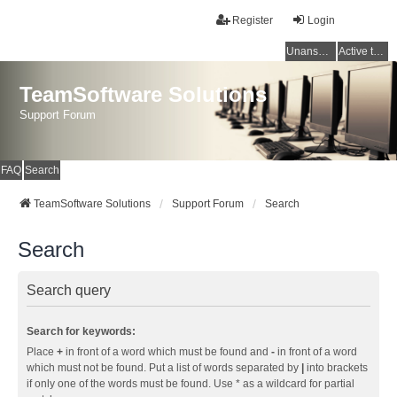
Register
Login
Unanswered topics
Active topics
TeamSoftware Solutions
Support Forum
FAQ
Search
TeamSoftware Solutions
Support Forum
Search
Search
Search query
Search for keywords:
Place
+
in front of a word which must be found and
-
in front of a word
which must not be found. Put a list of words separated by
|
into brackets
if only one of the words must be found. Use * as a wildcard for partial