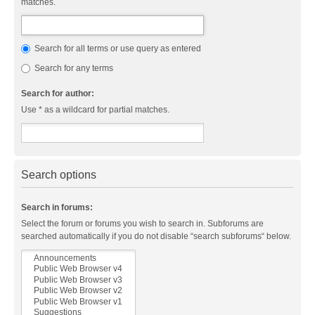
matches.
Search for all terms or use query as entered
Search for any terms
Search for author:
Use * as a wildcard for partial matches.
Search options
Search in forums:
Select the forum or forums you wish to search in. Subforums are
searched automatically if you do not disable “search subforums“ below.