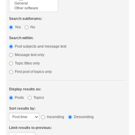
Search subforums:
Yes
No
Search within:
Post subjects and message text
Message text only
Topic titles only
First post of topics only
Display results as:
Posts
Topics
Sort results by:
Ascending
Descending
Limit results to previous: