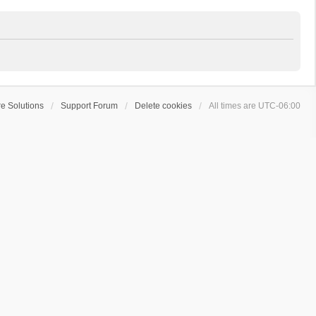
e Solutions
Support Forum
Delete cookies
All times are
UTC-06:00