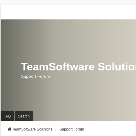
TeamSoftware Soluti
Support Forum
FAQ
Search
TeamSoftware Solutions
Support Forum