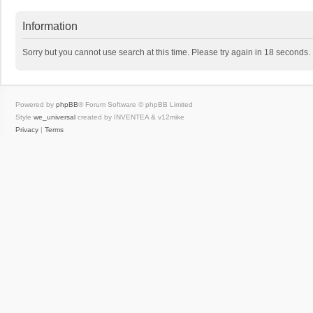
Information
Sorry but you cannot use search at this time. Please try again in 18 seconds.
Powered by
phpBB
® Forum Software © phpBB Limited
Style
we_universal
created by INVENTEA & v12mike
Privacy
|
Terms