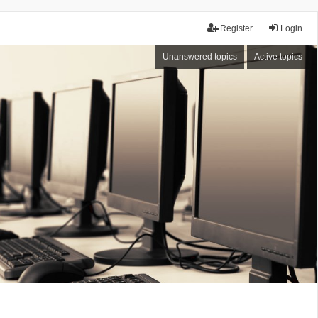
Register
Login
Unanswered topics
Active topics