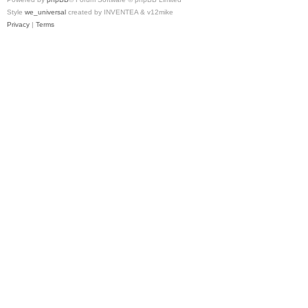
Style
we_universal
created by INVENTEA & v12mike
Privacy
|
Terms