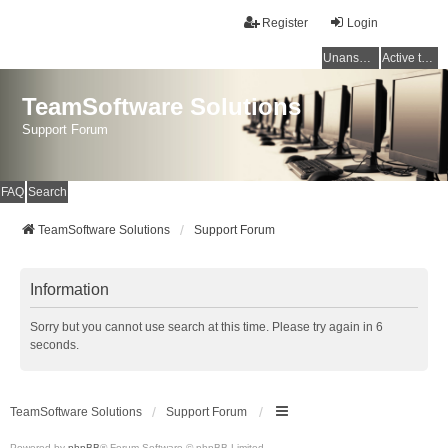
Register
Login
Unanswered topics
Active topics
TeamSoftware Solutions
Support Forum
FAQ
Search
TeamSoftware Solutions
Support Forum
Information
Sorry but you cannot use search at this time. Please try again in 6
seconds.
TeamSoftware Solutions
Support Forum
Powered by
phpBB
® Forum Software © phpBB Limited