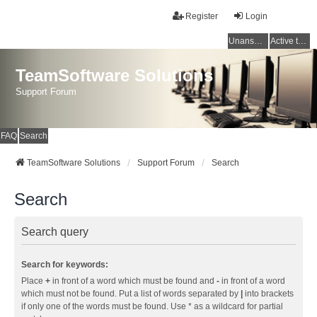
Register
Login
Unanswered topics
Active topics
TeamSoftware Solutions
Support Forum
FAQ
Search
TeamSoftware Solutions
Support Forum
Search
Search
Search query
Search for keywords:
Place
+
in front of a word which must be found and
-
in front of a word
which must not be found. Put a list of words separated by
|
into brackets
if only one of the words must be found. Use * as a wildcard for partial