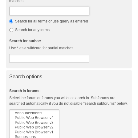
matches.
Search for all terms or use query as entered
Search for any terms
Search for author:
Use * as a wildcard for partial matches.
Search options
Search in forums:
Select the forum or forums you wish to search in. Subforums are
searched automatically if you do not disable “search subforums“ below.