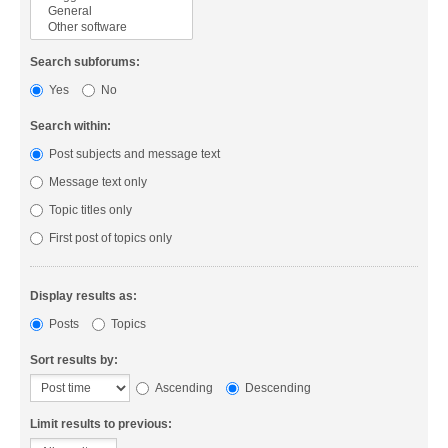
Search subforums:
Yes
No
Search within:
Post subjects and message text
Message text only
Topic titles only
First post of topics only
Display results as:
Posts
Topics
Sort results by:
Ascending
Descending
Limit results to previous: