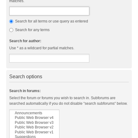
matches.
Search for all terms or use query as entered
Search for any terms
Search for author:
Use * as a wildcard for partial matches.
Search options
Search in forums:
Select the forum or forums you wish to search in. Subforums are
searched automatically if you do not disable “search subforums“ below.