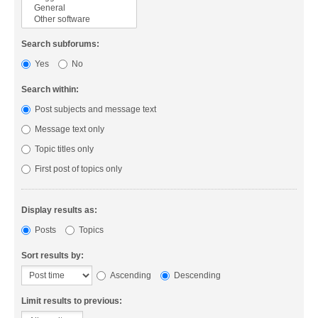
Search subforums:
Yes
No
Search within:
Post subjects and message text
Message text only
Topic titles only
First post of topics only
Display results as:
Posts
Topics
Sort results by:
Ascending
Descending
Limit results to previous: