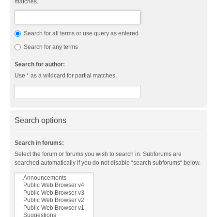
matches.
Search for all terms or use query as entered
Search for any terms
Search for author:
Use * as a wildcard for partial matches.
Search options
Search in forums:
Select the forum or forums you wish to search in. Subforums are
searched automatically if you do not disable “search subforums“ below.