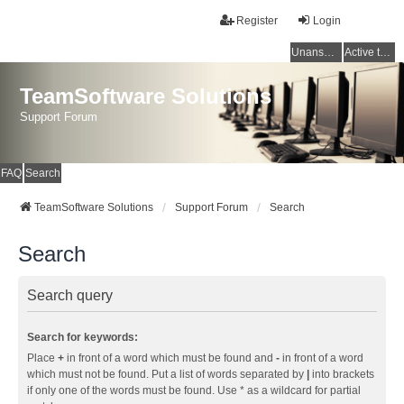
Register
Login
Unanswered topics
Active topics
TeamSoftware Solutions
Support Forum
FAQ
Search
TeamSoftware Solutions
Support Forum
Search
Search
Search query
Search for keywords:
Place
+
in front of a word which must be found and
-
in front of a word
which must not be found. Put a list of words separated by
|
into brackets
if only one of the words must be found. Use * as a wildcard for partial