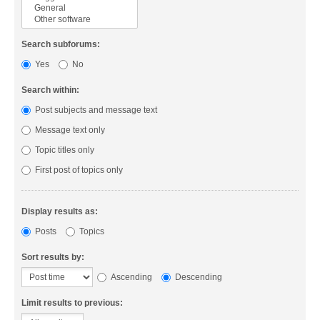
Search subforums:
Yes
No
Search within:
Post subjects and message text
Message text only
Topic titles only
First post of topics only
Display results as:
Posts
Topics
Sort results by:
Ascending
Descending
Limit results to previous: