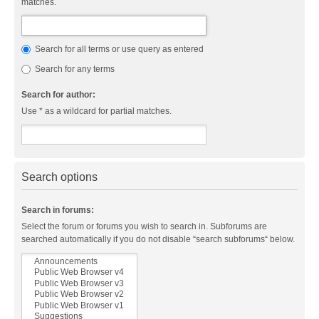
matches.
Search for all terms or use query as entered
Search for any terms
Search for author:
Use * as a wildcard for partial matches.
Search options
Search in forums:
Select the forum or forums you wish to search in. Subforums are
searched automatically if you do not disable “search subforums“ below.