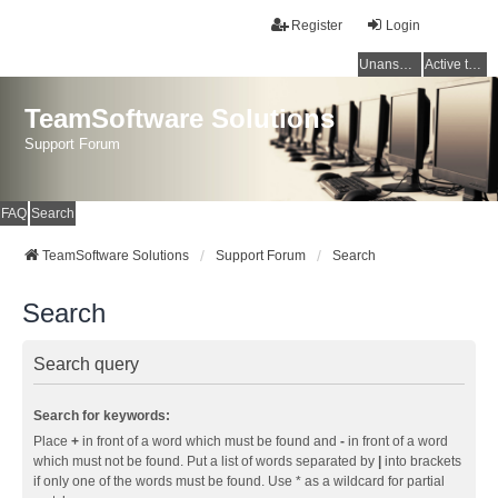
Register
Login
Unanswered topics
Active topics
TeamSoftware Solutions
Support Forum
FAQ
Search
TeamSoftware Solutions
Support Forum
Search
Search
Search query
Search for keywords:
Place
+
in front of a word which must be found and
-
in front of a word
which must not be found. Put a list of words separated by
|
into brackets
if only one of the words must be found. Use * as a wildcard for partial