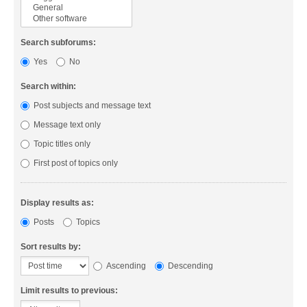
Search subforums:
Yes
No
Search within:
Post subjects and message text
Message text only
Topic titles only
First post of topics only
Display results as:
Posts
Topics
Sort results by:
Ascending
Descending
Limit results to previous: