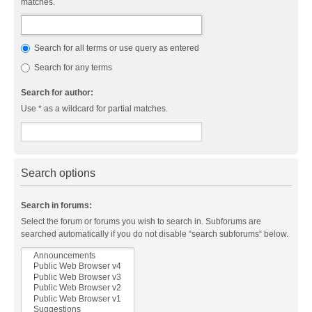
matches.
Search for all terms or use query as entered
Search for any terms
Search for author:
Use * as a wildcard for partial matches.
Search options
Search in forums:
Select the forum or forums you wish to search in. Subforums are
searched automatically if you do not disable “search subforums“ below.