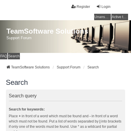
Register
Login
Unanswered topics
Active topics
TeamSoftware Solutions
Support Forum
FAQ
Search
TeamSoftware Solutions
Support Forum
Search
Search
Search query
Search for keywords:
Place
+
in front of a word which must be found and
-
in front of a word
which must not be found. Put a list of words separated by
|
into brackets
if only one of the words must be found. Use * as a wildcard for partial