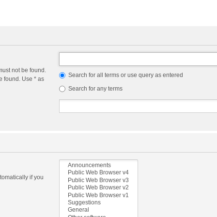
must not be found.
Search for all terms or use query as entered
e found. Use * as
Search for any terms
omatically if you