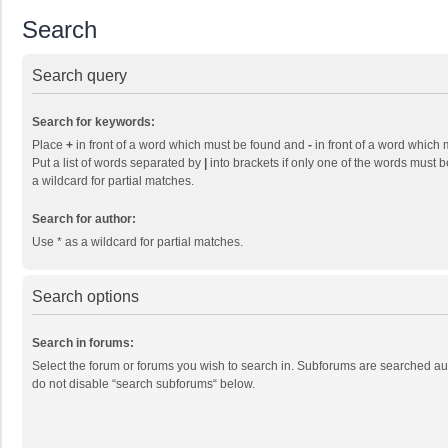
Search
Search query
Search for keywords:
Place
+
in front of a word which must be found and
-
in front of a word which 
Put a list of words separated by
|
into brackets if only one of the words must b
a wildcard for partial matches.
Search for author:
Use * as a wildcard for partial matches.
Search options
Search in forums:
Select the forum or forums you wish to search in. Subforums are searched aut
do not disable “search subforums“ below.