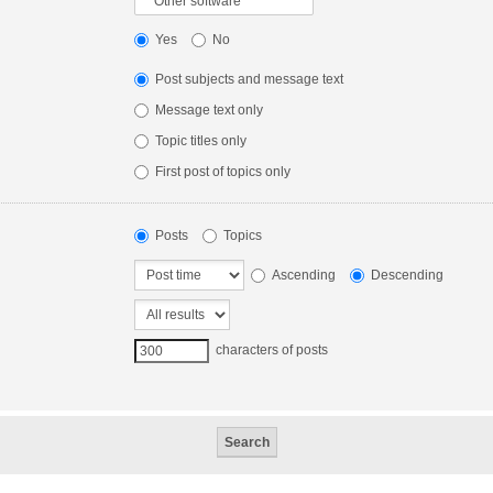
Yes
No
Post subjects and message text
Message text only
Topic titles only
First post of topics only
Posts
Topics
Ascending
Descending
characters of posts