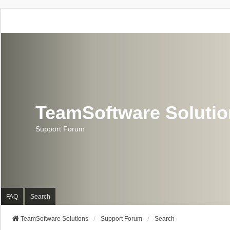
TeamSoftware Soluti
Support Forum
FAQ
Search
TeamSoftware Solutions
Support Forum
Search