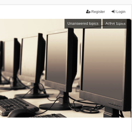
Register
Login
Unanswered topics
Active topics