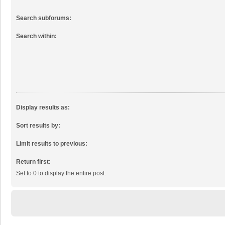
Search subforums:
Search within:
Display results as:
Sort results by:
Limit results to previous:
Return first:
Set to 0 to display the entire post.