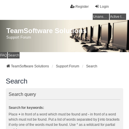
Register
Login
Unanswered topics
Active topics
TeamSoftware Solutions
Support Forum
FAQ
Search
TeamSoftware Solutions
Support Forum
Search
Search
Search query
Search for keywords:
Place
+
in front of a word which must be found and
-
in front of a word
which must not be found. Put a list of words separated by
|
into brackets
if only one of the words must be found. Use * as a wildcard for partial