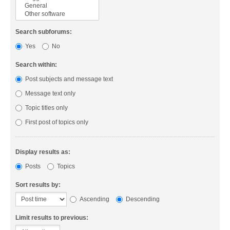
Search subforums:
Yes
No
Search within:
Post subjects and message text
Message text only
Topic titles only
First post of topics only
Display results as:
Posts
Topics
Sort results by:
Ascending
Descending
Limit results to previous: