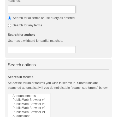
matches.
Search for all terms or use query as entered
Search for any terms
Search for author:
Use * as a wildcard for partial matches.
Search options
Search in forums:
Select the forum or forums you wish to search in. Subforums are
searched automatically if you do not disable “search subforums“ below.