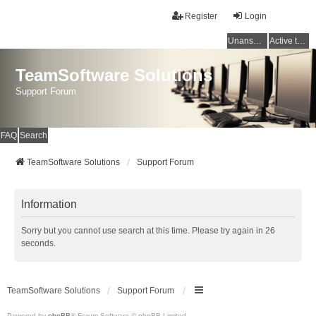
Register
Login
Unanswered topics
Active topics
TeamSoftware Solutions
Support Forum
FAQ
Search
TeamSoftware Solutions
Support Forum
Information
Sorry but you cannot use search at this time. Please try again in 26
seconds.
TeamSoftware Solutions
Support Forum
Powered by
phpBB
® Forum Software © phpBB Limited