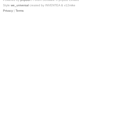
Style
we_universal
created by INVENTEA & v12mike
Privacy
|
Terms