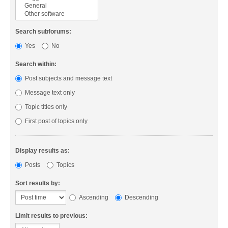
Search subforums:
Yes
No
Search within:
Post subjects and message text
Message text only
Topic titles only
First post of topics only
Display results as:
Posts
Topics
Sort results by:
Ascending
Descending
Limit results to previous: