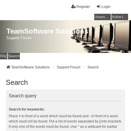
Register
Login
Unanswered topics
Active topics
TeamSoftware Solutions
Support Forum
FAQ
Search
TeamSoftware Solutions
Support Forum
Search
Search
Search query
Search for keywords:
Place
+
in front of a word which must be found and
-
in front of a word
which must not be found. Put a list of words separated by
|
into brackets
if only one of the words must be found. Use * as a wildcard for partial