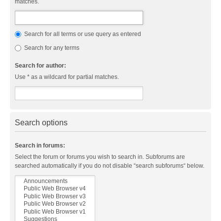
matches.
Search for all terms or use query as entered
Search for any terms
Search for author:
Use * as a wildcard for partial matches.
Search options
Search in forums:
Select the forum or forums you wish to search in. Subforums are
searched automatically if you do not disable “search subforums“ below.