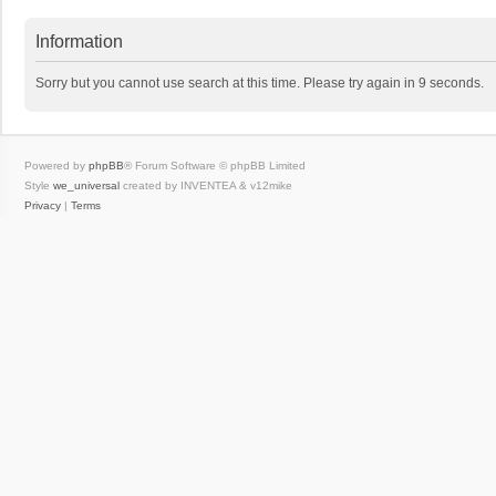
Information
Sorry but you cannot use search at this time. Please try again in 9 seconds.
Powered by
phpBB
® Forum Software © phpBB Limited
Style
we_universal
created by INVENTEA & v12mike
Privacy
|
Terms