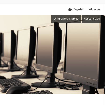
Register
Login
Unanswered topics
Active topics