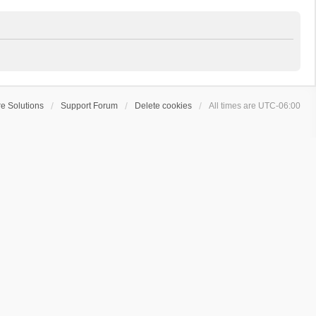
e Solutions
Support Forum
Delete cookies
All times are
UTC-06:00