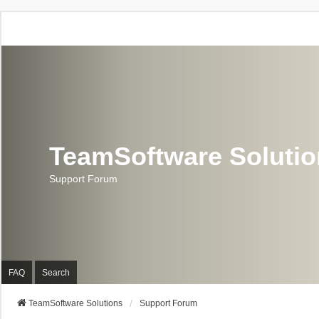
TeamSoftware Soluti
Support Forum
FAQ
Search
TeamSoftware Solutions
Support Forum