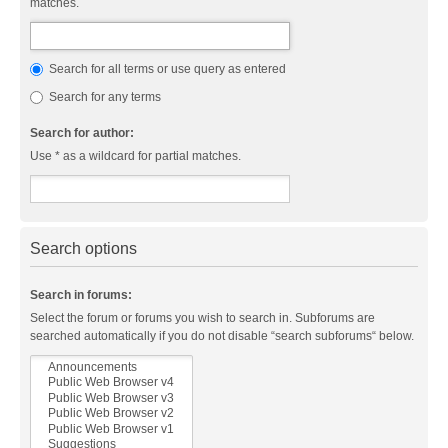
matches.
Search for all terms or use query as entered
Search for any terms
Search for author:
Use * as a wildcard for partial matches.
Search options
Search in forums:
Select the forum or forums you wish to search in. Subforums are
searched automatically if you do not disable “search subforums“ below.