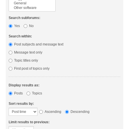
Search subforums:
Yes
No
Search within:
Post subjects and message text
Message text only
Topic titles only
First post of topics only
Display results as:
Posts
Topics
Sort results by:
Ascending
Descending
Limit results to previous: