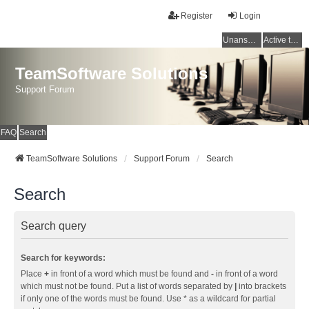
Register
Login
Unanswered topics
Active topics
TeamSoftware Solutions
Support Forum
FAQ
Search
TeamSoftware Solutions
Support Forum
Search
Search
Search query
Search for keywords:
Place
+
in front of a word which must be found and
-
in front of a word
which must not be found. Put a list of words separated by
|
into brackets
if only one of the words must be found. Use * as a wildcard for partial