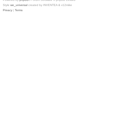
Style
we_universal
created by INVENTEA & v12mike
Privacy
|
Terms