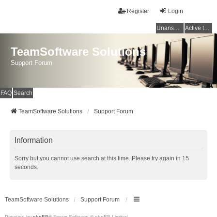
Register
Login
Unanswered topics
Active topics
TeamSoftware Solutions
Support Forum
FAQ
Search
TeamSoftware Solutions
Support Forum
Information
Sorry but you cannot use search at this time. Please try again in 15
seconds.
TeamSoftware Solutions
Support Forum
Powered by
phpBB
® Forum Software © phpBB Limited