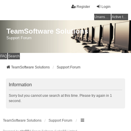
Register
Login
Unanswered topics
Active topics
TeamSoftware Solutions
Support Forum
FAQ
Search
TeamSoftware Solutions
Support Forum
Information
Sorry but you cannot use search at this time. Please try again in 1
second.
TeamSoftware Solutions
Support Forum
Powered by
phpBB
® Forum Software © phpBB Limited