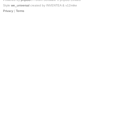
Style
we_universal
created by INVENTEA & v12mike
Privacy
|
Terms