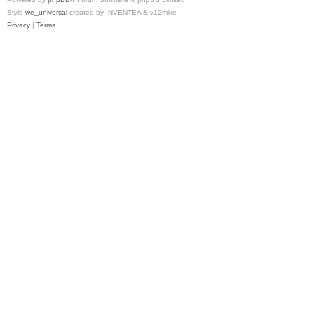
Style
we_universal
created by INVENTEA & v12mike
Privacy
|
Terms