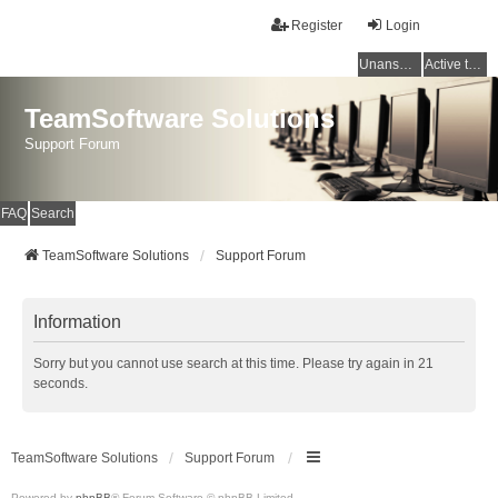
Register
Login
Unanswered topics
Active topics
TeamSoftware Solutions
Support Forum
FAQ
Search
TeamSoftware Solutions
Support Forum
Information
Sorry but you cannot use search at this time. Please try again in 21
seconds.
TeamSoftware Solutions
Support Forum
Powered by
phpBB
® Forum Software © phpBB Limited