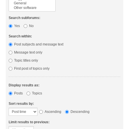
Search subforums:
Yes
No
Search within:
Post subjects and message text
Message text only
Topic titles only
First post of topics only
Display results as:
Posts
Topics
Sort results by:
Ascending
Descending
Limit results to previous: