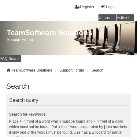
Register
Login
Unanswered topics
Active topics
TeamSoftware Solutions
Support Forum
FAQ
Search
TeamSoftware Solutions
Support Forum
Search
Search
Search query
Search for keywords:
Place
+
in front of a word which must be found and
-
in front of a word
which must not be found. Put a list of words separated by
|
into brackets
if only one of the words must be found. Use * as a wildcard for partial