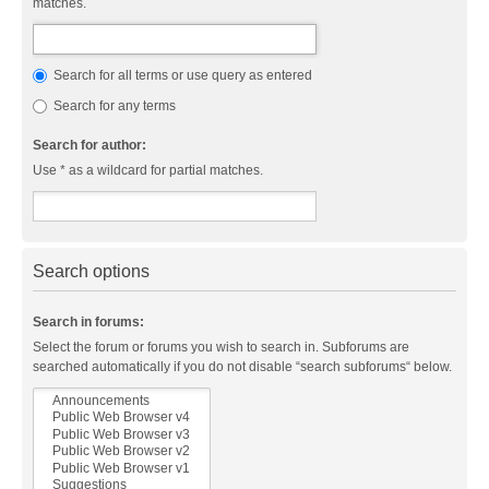
matches.
Search for all terms or use query as entered
Search for any terms
Search for author:
Use * as a wildcard for partial matches.
Search options
Search in forums:
Select the forum or forums you wish to search in. Subforums are
searched automatically if you do not disable “search subforums“ below.