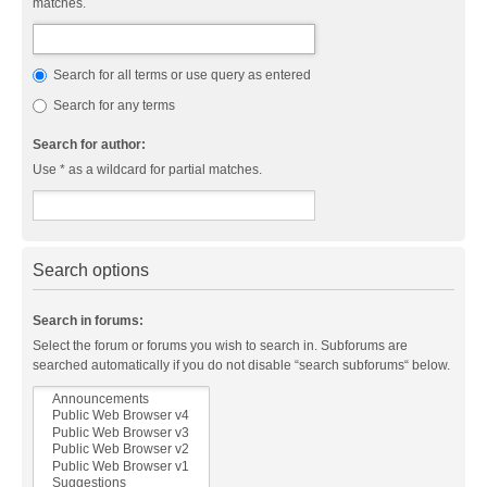
matches.
Search for all terms or use query as entered
Search for any terms
Search for author:
Use * as a wildcard for partial matches.
Search options
Search in forums:
Select the forum or forums you wish to search in. Subforums are
searched automatically if you do not disable “search subforums“ below.