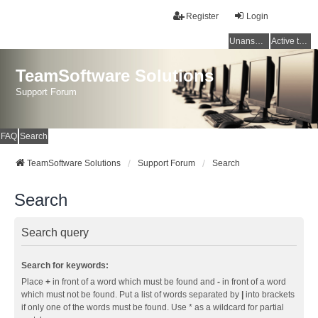
Register
Login
Unanswered topics
Active topics
TeamSoftware Solutions
Support Forum
FAQ
Search
TeamSoftware Solutions
Support Forum
Search
Search
Search query
Search for keywords:
Place
+
in front of a word which must be found and
-
in front of a word
which must not be found. Put a list of words separated by
|
into brackets
if only one of the words must be found. Use * as a wildcard for partial