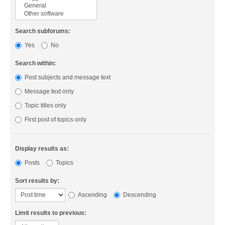
Search subforums:
Yes
No
Search within:
Post subjects and message text
Message text only
Topic titles only
First post of topics only
Display results as:
Posts
Topics
Sort results by:
Ascending
Descending
Limit results to previous: