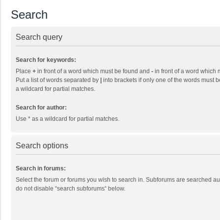
Search
Search query
Search for keywords:
Place
+
in front of a word which must be found and
-
in front of a word which 
Put a list of words separated by
|
into brackets if only one of the words must b
a wildcard for partial matches.
Search for author:
Use * as a wildcard for partial matches.
Search options
Search in forums:
Select the forum or forums you wish to search in. Subforums are searched aut
do not disable “search subforums“ below.