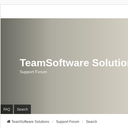
TeamSoftware Soluti
Support Forum
FAQ
Search
TeamSoftware Solutions
Support Forum
Search