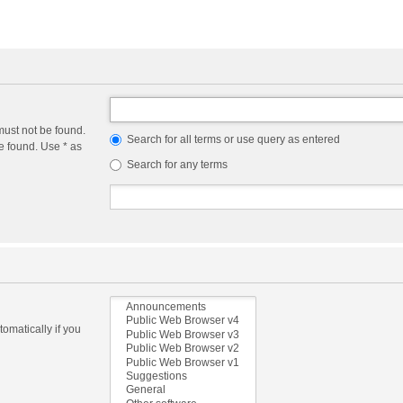
must not be found.
Search for all terms or use query as entered
e found. Use * as
Search for any terms
omatically if you