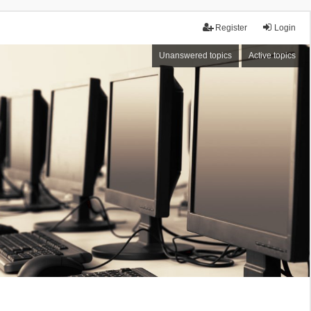
Register
Login
Unanswered topics
Active topics