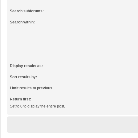
Search subforums:
Search within:
Display results as:
Sort results by:
Limit results to previous:
Return first:
Set to 0 to display the entire post.