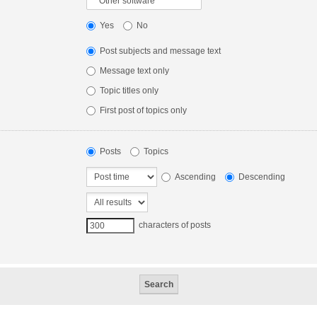
Yes
No
Post subjects and message text
Message text only
Topic titles only
First post of topics only
Posts
Topics
Ascending
Descending
characters of posts