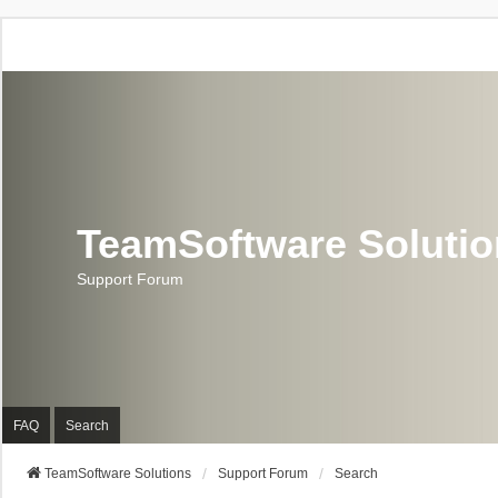
TeamSoftware Soluti
Support Forum
FAQ
Search
TeamSoftware Solutions
Support Forum
Search