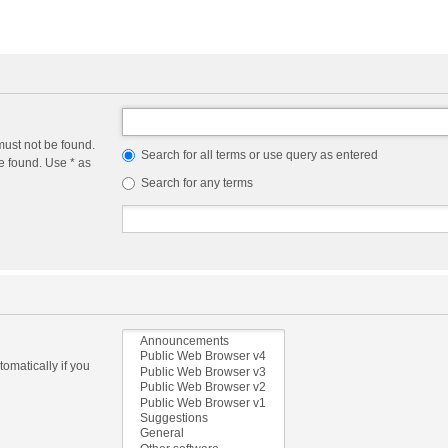
must not be found.
Search for all terms or use query as entered
e found. Use * as
Search for any terms
omatically if you