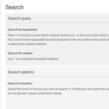
Search
Search query
Search for keywords:
Place
+
in front of a word which must be found and
-
in front of a word which 
Put a list of words separated by
|
into brackets if only one of the words must b
a wildcard for partial matches.
Search for author:
Use * as a wildcard for partial matches.
Search options
Search in forums:
Select the forum or forums you wish to search in. Subforums are searched aut
do not disable “search subforums“ below.