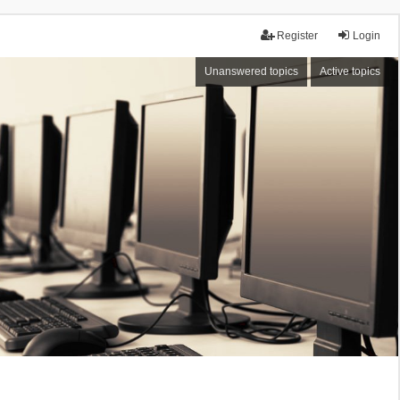
Register
Login
Unanswered topics
Active topics