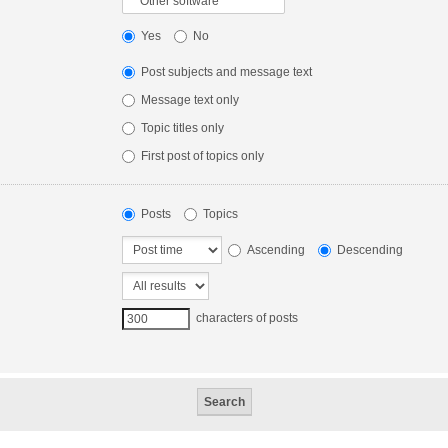
Yes
No
Post subjects and message text
Message text only
Topic titles only
First post of topics only
Posts
Topics
Ascending
Descending
characters of posts