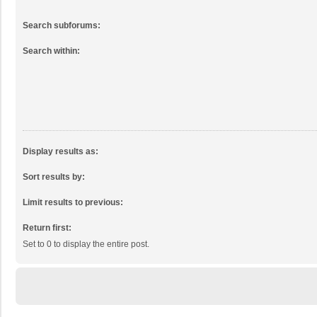
Search subforums:
Search within:
Display results as:
Sort results by:
Limit results to previous:
Return first:
Set to 0 to display the entire post.