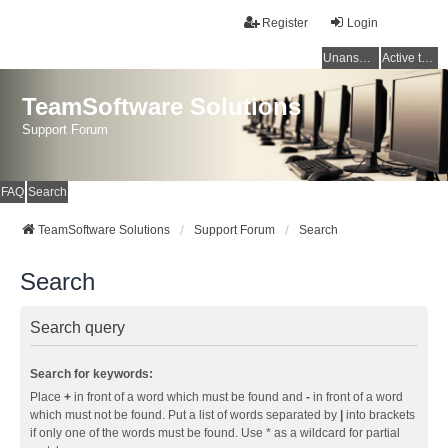
Register
Login
Unanswered topics
Active topics
TeamSoftware Solutions
Support Forum
FAQ
Search
TeamSoftware Solutions
Support Forum
Search
Search
Search query
Search for keywords:
Place
+
in front of a word which must be found and
-
in front of a word
which must not be found. Put a list of words separated by
|
into brackets
if only one of the words must be found. Use * as a wildcard for partial