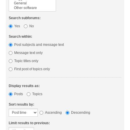
Search subforums:
Yes
No
Search within:
Post subjects and message text
Message text only
Topic titles only
First post of topics only
Display results as:
Posts
Topics
Sort results by:
Ascending
Descending
Limit results to previous: