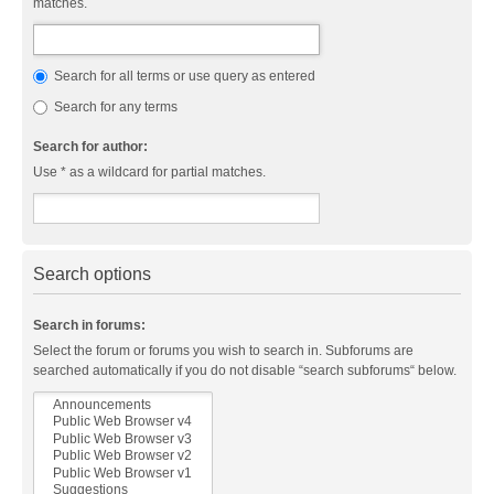
matches.
Search for all terms or use query as entered
Search for any terms
Search for author:
Use * as a wildcard for partial matches.
Search options
Search in forums:
Select the forum or forums you wish to search in. Subforums are
searched automatically if you do not disable “search subforums“ below.