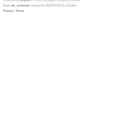
Style
we_universal
created by INVENTEA & v12mike
Privacy
|
Terms