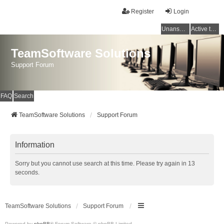
Register
Login
Unanswered topics
Active topics
TeamSoftware Solutions
Support Forum
FAQ
Search
TeamSoftware Solutions
Support Forum
Information
Sorry but you cannot use search at this time. Please try again in 13
seconds.
TeamSoftware Solutions
Support Forum
Powered by
phpBB
® Forum Software © phpBB Limited