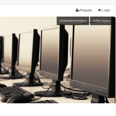
Register
Login
Unanswered topics
Active topics