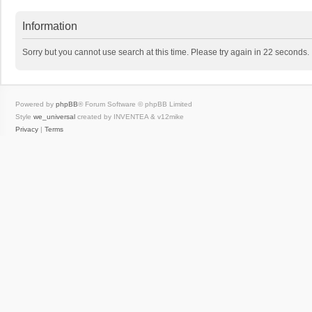
Information
Sorry but you cannot use search at this time. Please try again in 22 seconds.
Powered by
phpBB
® Forum Software © phpBB Limited
Style
we_universal
created by INVENTEA & v12mike
Privacy
|
Terms