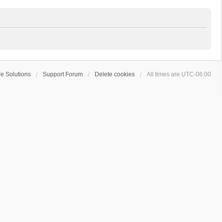
e Solutions
Support Forum
Delete cookies
All times are
UTC-06:00