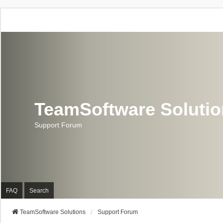
TeamSoftware Soluti
Support Forum
FAQ
Search
TeamSoftware Solutions
Support Forum