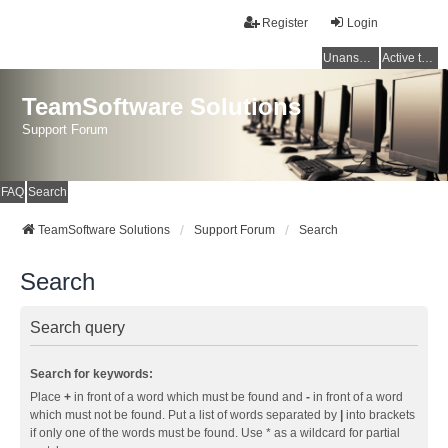
Register
Login
Unanswered topics
Active topics
TeamSoftware Solutions
Support Forum
FAQ
Search
TeamSoftware Solutions
Support Forum
Search
Search
Search query
Search for keywords:
Place
+
in front of a word which must be found and
-
in front of a word
which must not be found. Put a list of words separated by
|
into brackets
if only one of the words must be found. Use * as a wildcard for partial