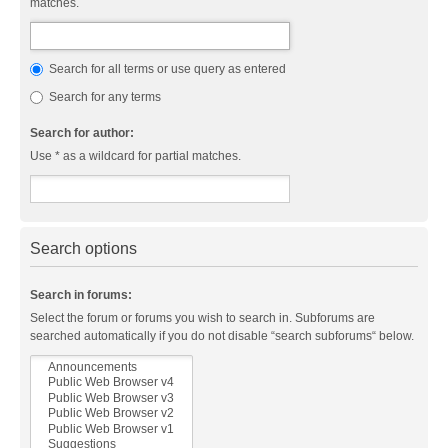
matches.
Search for all terms or use query as entered
Search for any terms
Search for author:
Use * as a wildcard for partial matches.
Search options
Search in forums:
Select the forum or forums you wish to search in. Subforums are
searched automatically if you do not disable “search subforums“ below.