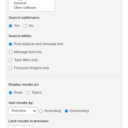
Search subforums:
Yes
No
Search within:
Post subjects and message text
Message text only
Topic titles only
First post of topics only
Display results as:
Posts
Topics
Sort results by:
Ascending
Descending
Limit results to previous: