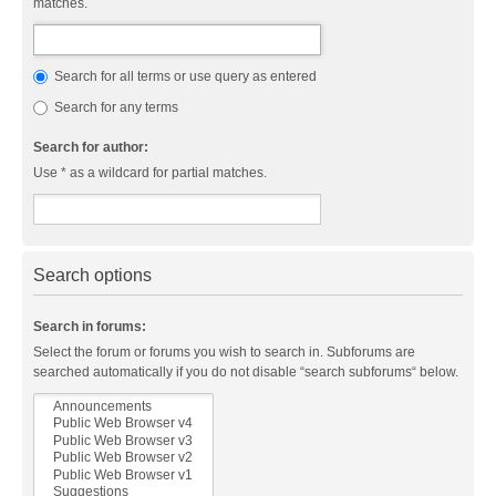
matches.
Search for all terms or use query as entered
Search for any terms
Search for author:
Use * as a wildcard for partial matches.
Search options
Search in forums:
Select the forum or forums you wish to search in. Subforums are
searched automatically if you do not disable “search subforums“ below.