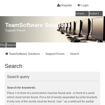
Register
Login
Unanswered topics
Active topics
TeamSoftware Solutions
Support Forum
FAQ
Search
TeamSoftware Solutions
Support Forum
Search
Search
Search query
Search for keywords:
Place
+
in front of a word which must be found and
-
in front of a word
which must not be found. Put a list of words separated by
|
into brackets
if only one of the words must be found. Use * as a wildcard for partial