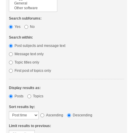
Search subforums:
Yes
No
Search within:
Post subjects and message text
Message text only
Topic titles only
First post of topics only
Display results as:
Posts
Topics
Sort results by:
Ascending
Descending
Limit results to previous: