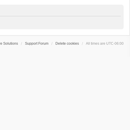
e Solutions
Support Forum
Delete cookies
All times are
UTC-06:00