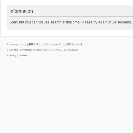
Information
Sorry but you cannot use search at this time. Please try again in 14 seconds.
Powered by
phpBB
® Forum Software © phpBB Limited
Style
we_universal
created by INVENTEA & v12mike
Privacy
|
Terms