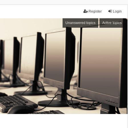
Register
Login
Unanswered topics
Active topics