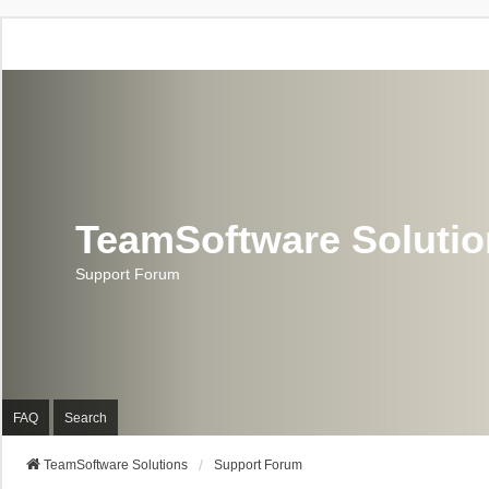
TeamSoftware Soluti
Support Forum
FAQ
Search
TeamSoftware Solutions
Support Forum