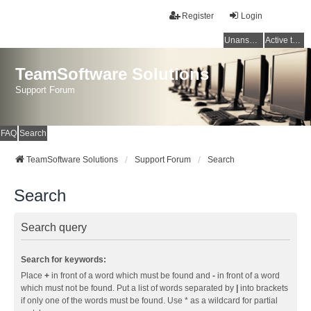
Register
Login
Unanswered topics
Active topics
TeamSoftware Solutions
Support Forum
FAQ
Search
TeamSoftware Solutions
Support Forum
Search
Search
Search query
Search for keywords:
Place
+
in front of a word which must be found and
-
in front of a word
which must not be found. Put a list of words separated by
|
into brackets
if only one of the words must be found. Use * as a wildcard for partial