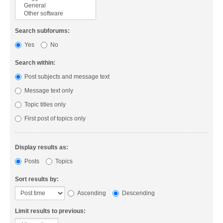
Search subforums:
Yes
No
Search within:
Post subjects and message text
Message text only
Topic titles only
First post of topics only
Display results as:
Posts
Topics
Sort results by:
Ascending
Descending
Limit results to previous: