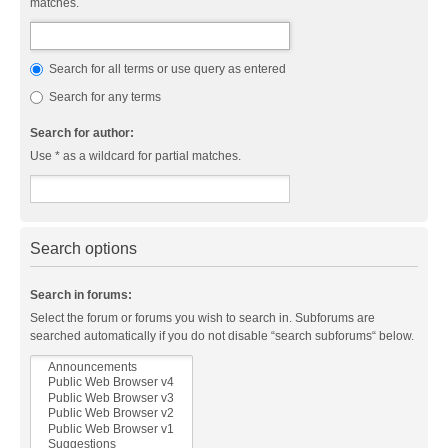
matches.
Search for all terms or use query as entered
Search for any terms
Search for author:
Use * as a wildcard for partial matches.
Search options
Search in forums:
Select the forum or forums you wish to search in. Subforums are
searched automatically if you do not disable “search subforums“ below.